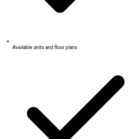
Available units and floor plans