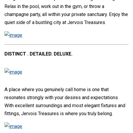
Relax in the pool, work out in the gym, or throw a
champagne party, all within your private sanctuary. Enjoy the
quiet side of a bustling city at Jervois Treasures.
DISTINCT . DETAILED. DELUXE.
A place where you genuinely call home is one that
resonates strongly with your desires and expectations.
With excellent surroundings and most elegant fixtures and
fittings, Jervois Treasures is where you truly belong.