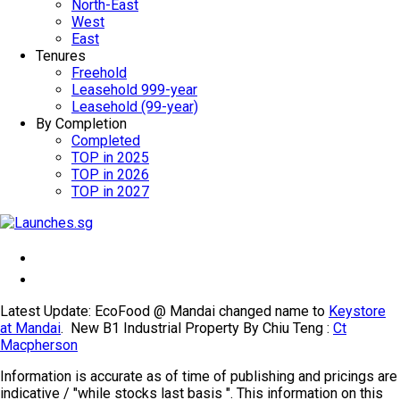
North-East
West
East
Tenures
Freehold
Leasehold 999-year
Leasehold (99-year)
By Completion
Completed
TOP in 2025
TOP in 2026
TOP in 2027
Latest Update: EcoFood @ Mandai changed name to
Keystore
at Mandai
. New B1 Industrial Property By Chiu Teng :
Ct
Macpherson
Information is accurate as of time of publishing and pricings are
indicative / "while stocks last basis ". This information on this