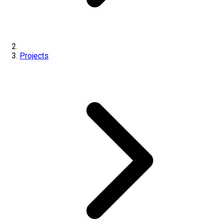
Projects