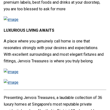
premium labels, best foods and drinks at your doorstep,
you are too blessed to ask for more
LUXURIOUS LIVING AWAITS
A place where you genuinely call home is one that
resonates strongly with your desires and expectations.
With excellent surroundings and most elegant fixtures and
fittings, Jervois Treasures is where you truly belong.
Presenting Jervois Treasures, a laudable collection of 36
luxury homes at Singapore’s most reputable private