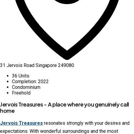
31 Jervois Road Singapore 249080
36 Units
Completion: 2022
Condominium
Freehold
Jervois Treasures - A place where you genuinely call
home
Jervois Treasures
resonates strongly with your desires and
expectations. With wonderful surroundings and the most