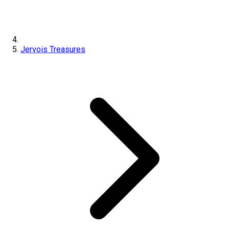
Jervois Treasures