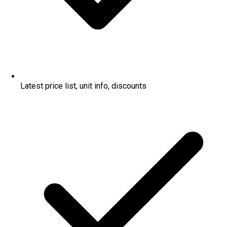
Latest price list, unit info, discounts