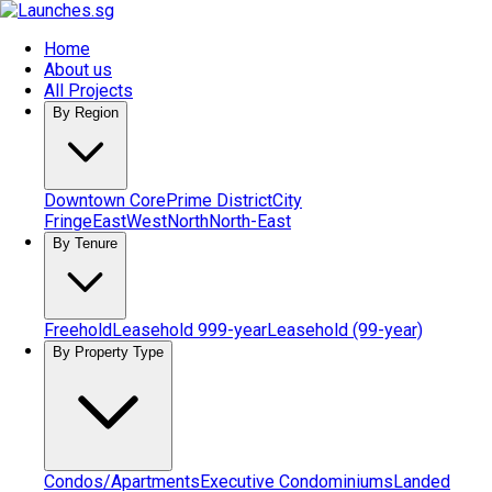
Home
About us
All Projects
By Region
Downtown Core
Prime District
City
Fringe
East
West
North
North-East
By Tenure
Freehold
Leasehold 999-year
Leasehold (99-year)
By Property Type
Condos/Apartments
Executive Condominiums
Landed