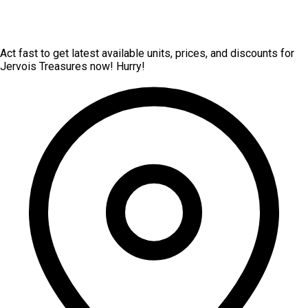
Act fast to get latest available units, prices, and discounts for
Jervois Treasures now! Hurry!