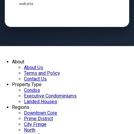
website
Send
About
About Us
Terms and Policy
Contact Us
Property Type
Condos
Executive Condominiums
Landed Houses
Regions
Downtown Core
Prime District
City Fringe
North