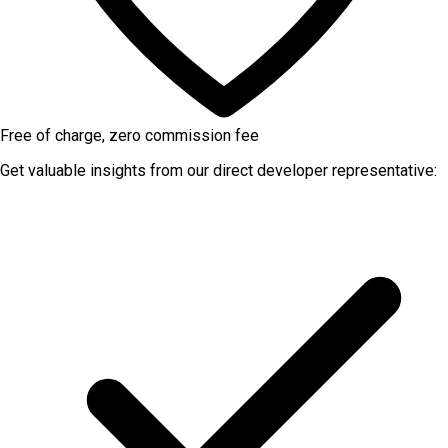
Free of charge, zero commission fee
Get valuable insights from our direct developer representative: