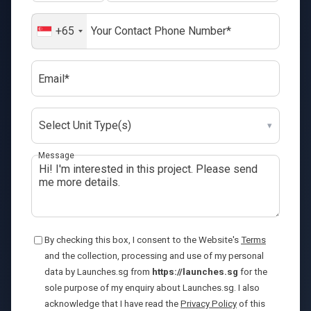
+65
Email*
Select Unit Type(s)
▾
Message
By checking this box, I consent to the Website's
Terms
and the collection, processing and use of my personal
data by Launches.sg from
https://launches.sg
for the
sole purpose of my enquiry about Launches.sg. I also
acknowledge that I have read the
Privacy Policy
of this