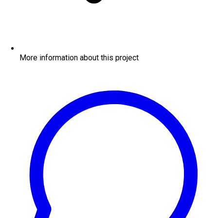
More information about this project