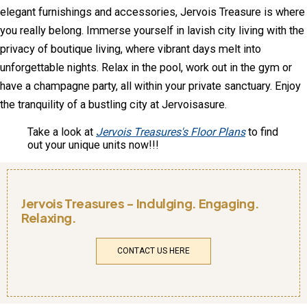
elegant furnishings and accessories, Jervois Treasure is where
you really belong. Immerse yourself in lavish city living with the
privacy of boutique living, where vibrant days melt into
unforgettable nights. Relax in the pool, work out in the gym or
have a champagne party, all within your private sanctuary. Enjoy
the tranquility of a bustling city at Jervoisasure.
Take a look at
Jervois Treasures's Floor Plans
to find
out your unique units now!!!
Jervois Treasures - Indulging. Engaging.
Relaxing.
CONTACT US HERE