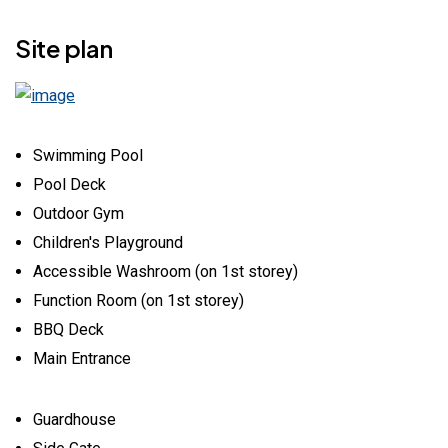
Site plan
Swimming Pool
Pool Deck
Outdoor Gym
Children's Playground
Accessible Washroom (on 1st storey)
Function Room (on 1st storey)
BBQ Deck
Main Entrance
Guardhouse