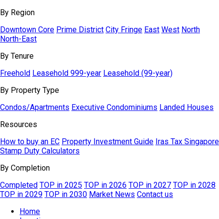
By Region
Downtown Core
Prime District
City Fringe
East
West
North
North-East
By Tenure
Freehold
Leasehold 999-year
Leasehold (99-year)
By Property Type
Condos/Apartments
Executive Condominiums
Landed Houses
Resources
How to buy an EC
Property Investment Guide
Iras Tax Singapore
Stamp Duty Calculators
By Completion
Completed
TOP in 2025
TOP in 2026
TOP in 2027
TOP in 2028
TOP in 2029
TOP in 2030
Market News
Contact us
Home