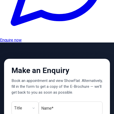
Enquire now
Make an Enquiry
Book an appointment and view ShowFlat. Alternatively,
fill in the form to get a copy of the E-Brochure — we'll
get back to you as soon as possible.
Name*