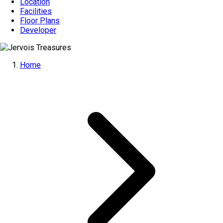
Location
Facilities
Floor Plans
Developer
Home