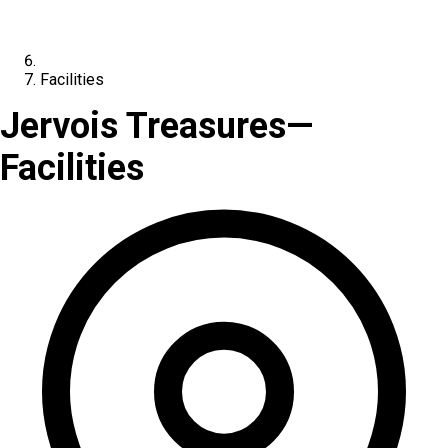
Facilities
Jervois Treasures
—
Facilities