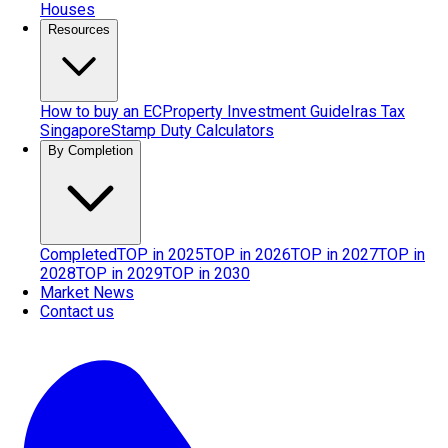
Houses
Resources
How to buy an EC
Property Investment Guide
Iras Tax
Singapore
Stamp Duty Calculators
By Completion
Completed
TOP in 2025
TOP in 2026
TOP in 2027
TOP in
2028
TOP in 2029
TOP in 2030
Market News
Contact us