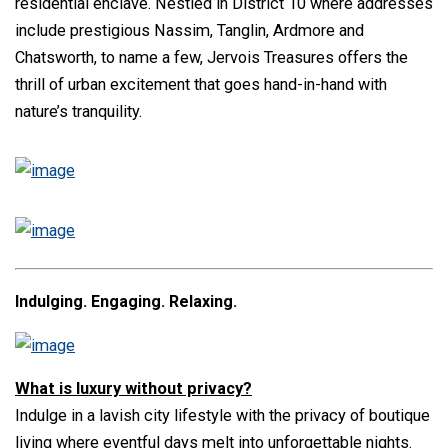
residential enclave. Nestled in District 10 where addresses
include prestigious Nassim, Tanglin, Ardmore and
Chatsworth, to name a few, Jervois Treasures offers the
thrill of urban excitement that goes hand-in-hand with
nature’s tranquility.
Indulging. Engaging. Relaxing.
What is luxury without privacy?
Indulge in a lavish city lifestyle with the privacy of boutique
living where eventful days melt into unforgettable nights.