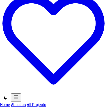
Home
About us
All Projects