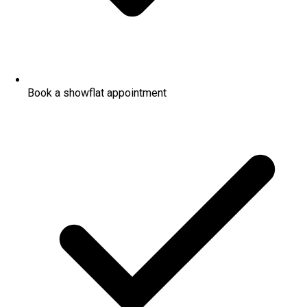
Book a showflat appointment