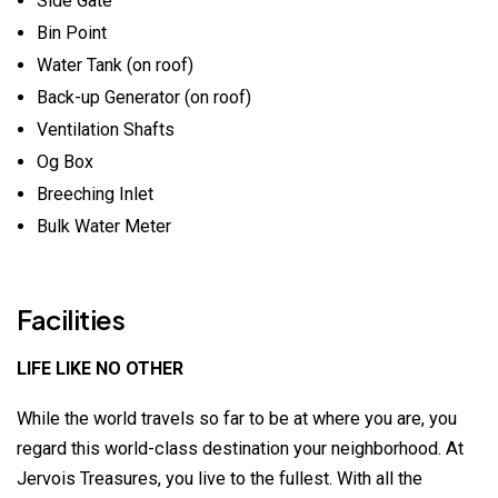
Side Gate
Bin Point
Water Tank (on roof)
Back-up Generator (on roof)
Ventilation Shafts
Og Box
Breeching Inlet
Bulk Water Meter
Facilities
LIFE LIKE NO OTHER
While the world travels so far to be at where you are, you
regard this world-class destination your neighborhood. At
Jervois Treasures, you live to the fullest. With all the