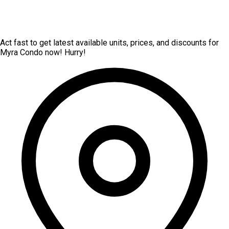
Act fast to get latest available units, prices, and discounts for
Myra Condo now! Hurry!