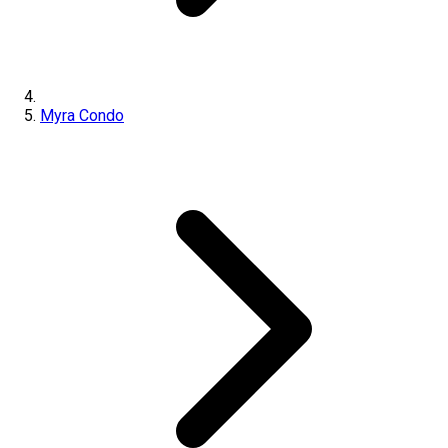
Myra Condo