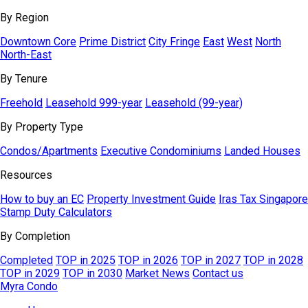
By Region
Downtown Core
Prime District
City Fringe
East
West
North
North-East
By Tenure
Freehold
Leasehold 999-year
Leasehold (99-year)
By Property Type
Condos/Apartments
Executive Condominiums
Landed Houses
Resources
How to buy an EC
Property Investment Guide
Iras Tax Singapore
Stamp Duty Calculators
By Completion
Completed
TOP in 2025
TOP in 2026
TOP in 2027
TOP in 2028
TOP in 2029
TOP in 2030
Market News
Contact us
Myra Condo