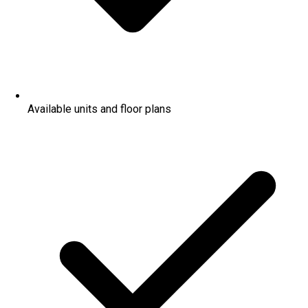
Available units and floor plans