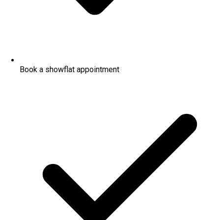
Book a showflat appointment