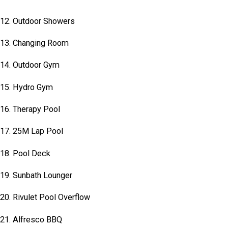
12. Outdoor Showers
13. Changing Room
14. Outdoor Gym
15. Hydro Gym
16. Therapy Pool
17. 25M Lap Pool
18. Pool Deck
19. Sunbath Lounger
20. Rivulet Pool Overflow
21. Alfresco BBQ