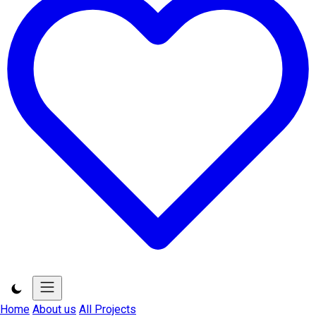
Home
About us
All Projects