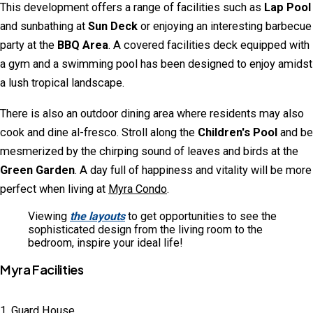
This development offers a range of facilities such as
Lap Pool
and sunbathing at
Sun Deck
or enjoying an interesting barbecue
party at the
BBQ Area
. A covered facilities deck equipped with
a gym and a swimming pool has been designed to enjoy amidst
a lush tropical landscape.
There is also an outdoor dining area where residents may also
cook and dine al-fresco. Stroll along the
Children's Pool
and be
mesmerized by the chirping sound of leaves and birds at the
Green Garden
. A day full of happiness and vitality will be more
perfect when living at
Myra Condo
.
Viewing
the layouts
to get opportunities to see the
sophisticated design from the living room to the
bedroom, inspire your ideal life!
Myra Facilities
1. Guard House