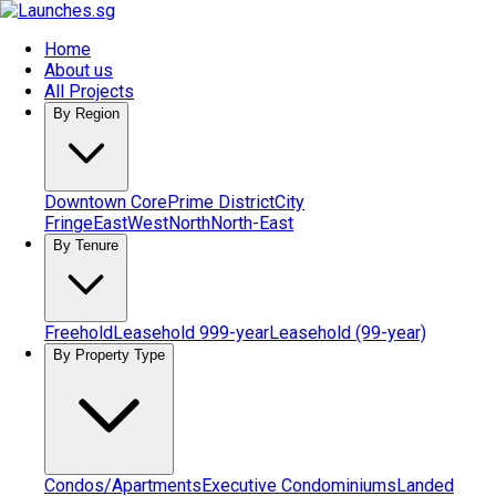
Home
About us
All Projects
By Region
Downtown Core
Prime District
City
Fringe
East
West
North
North-East
By Tenure
Freehold
Leasehold 999-year
Leasehold (99-year)
By Property Type
Condos/Apartments
Executive Condominiums
Landed