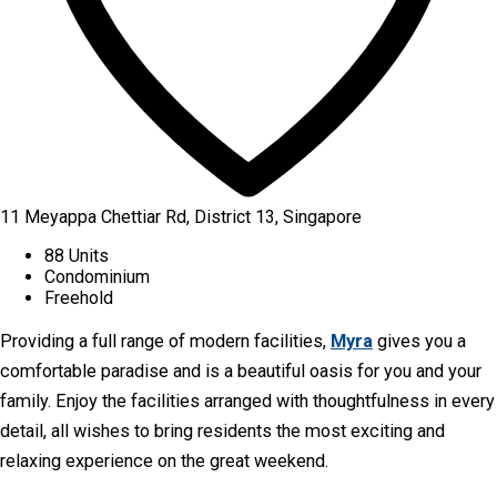
11 Meyappa Chettiar Rd, District 13, Singapore
88 Units
Condominium
Freehold
Providing a full range of modern facilities,
Myra
gives you a
comfortable paradise and is a beautiful oasis for you and your
family. Enjoy the facilities arranged with thoughtfulness in every
detail, all wishes to bring residents the most exciting and
relaxing experience on the great weekend.