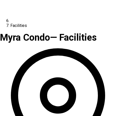
Facilities
Myra Condo
— Facilities