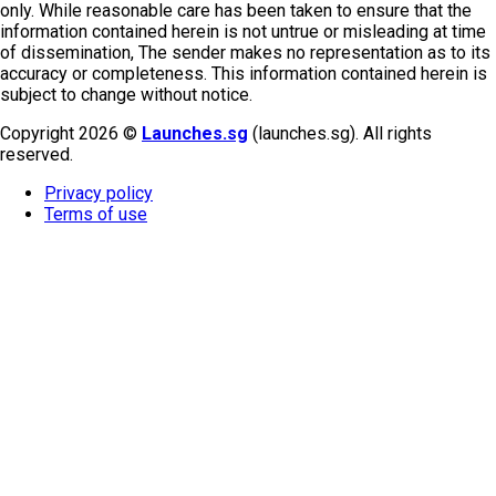
only. While reasonable care has been taken to ensure that the
information contained herein is not untrue or misleading at time
of dissemination, The sender makes no representation as to its
accuracy or completeness. This information contained herein is
subject to change without notice.
Copyright 2026 ©
Launches.sg
(launches.sg). All rights
reserved.
Privacy policy
Terms of use