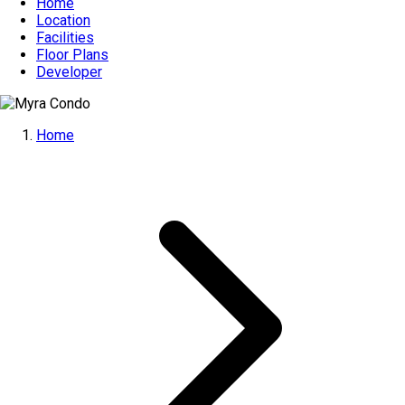
Home
Location
Facilities
Floor Plans
Developer
Home