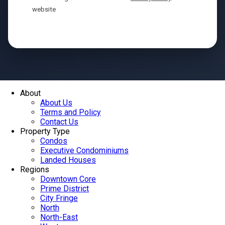
website
Send
About
About Us
Terms and Policy
Contact Us
Property Type
Condos
Executive Condominiums
Landed Houses
Regions
Downtown Core
Prime District
City Fringe
North
North-East