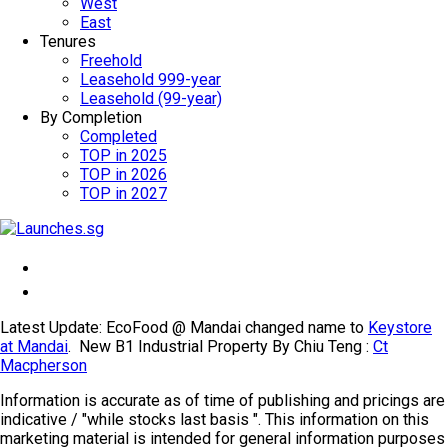
West
East
Tenures
Freehold
Leasehold 999-year
Leasehold (99-year)
By Completion
Completed
TOP in 2025
TOP in 2026
TOP in 2027
Latest Update: EcoFood @ Mandai changed name to
Keystore
at Mandai
. New B1 Industrial Property By Chiu Teng :
Ct
Macpherson
Information is accurate as of time of publishing and pricings are
indicative / "while stocks last basis ". This information on this
marketing material is intended for general information purposes