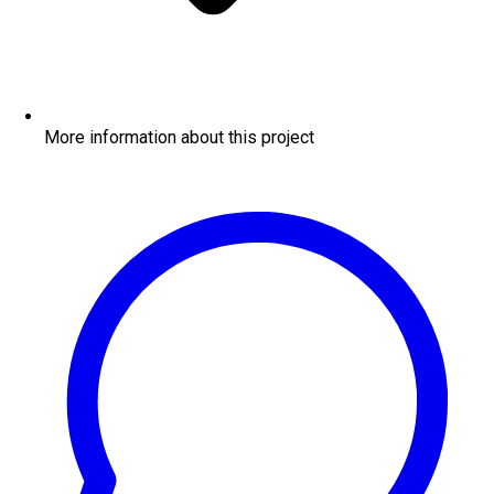
More information about this project