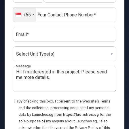
+65
Email*
Select Unit Type(s)
▾
Message
By checking this box, I consent to the Website's
Terms
and the collection, processing and use of my personal
data by Launches.sg from
https://launches.sg
for the
sole purpose of my enquiry about Launches.sg. I also
acknowledge that I have read the
Privacy Policy
of this