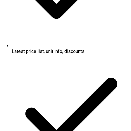
Latest price list, unit info, discounts