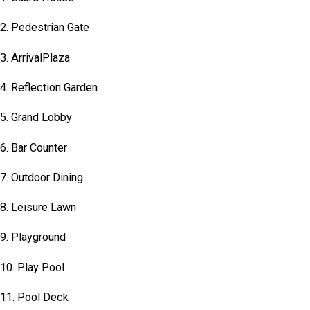
2. Pedestrian Gate
3. ArrivalPlaza
4. Reflection Garden
5. Grand Lobby
6. Bar Counter
7. Outdoor Dining
8. Leisure Lawn
9. Playground
10. Play Pool
11. Pool Deck