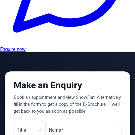
Enquire now
Make an Enquiry
Book an appointment and view ShowFlat. Alternatively,
fill in the form to get a copy of the E-Brochure — we'll
get back to you as soon as possible.
Name*