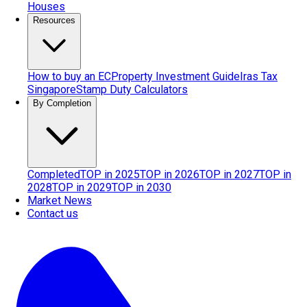
Houses
Resources
How to buy an EC
Property Investment Guide
Iras Tax
Singapore
Stamp Duty Calculators
By Completion
Completed
TOP in 2025
TOP in 2026
TOP in 2027
TOP in
2028
TOP in 2029
TOP in 2030
Market News
Contact us