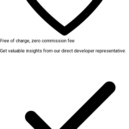
Free of charge, zero commission fee
Get valuable insights from our direct developer representative: