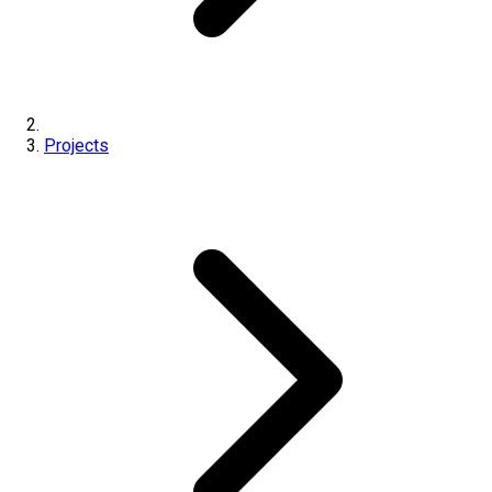
Projects