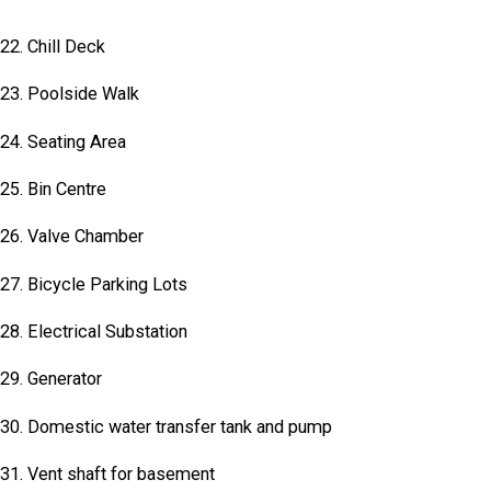
22. Chill Deck
23. Poolside Walk
24. Seating Area
25. Bin Centre
26. Valve Chamber
27. Bicycle Parking Lots
28. Electrical Substation
29. Generator
30. Domestic water transfer tank and pump
31. Vent shaft for basement