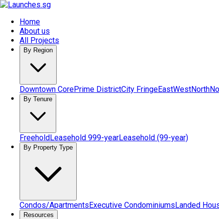
Home
About us
All Projects
By Region
Downtown Core
Prime District
City Fringe
East
West
North
No
By Tenure
Freehold
Leasehold 999-year
Leasehold (99-year)
By Property Type
Condos/Apartments
Executive Condominiums
Landed Hou
Resources