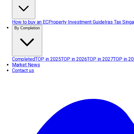
How to buy an EC
Property Investment Guide
Iras Tax Sing
By Completion
Completed
TOP in 2025
TOP in 2026
TOP in 2027
TOP in 2
Market News
Contact us