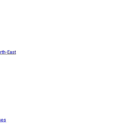
rth-East
ses