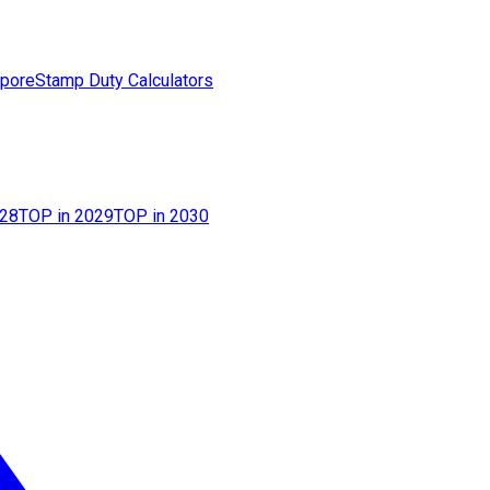
apore
Stamp Duty Calculators
028
TOP in 2029
TOP in 2030